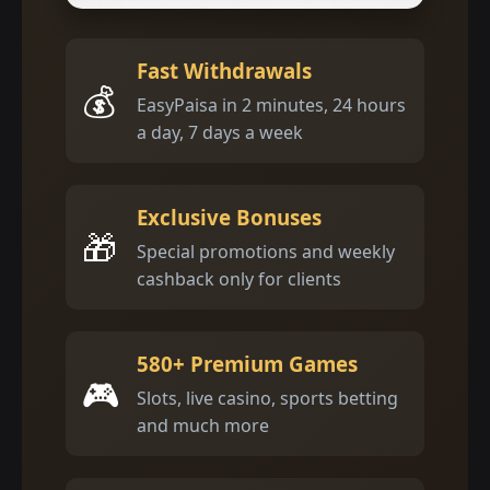
Fast Withdrawals
💰
EasyPaisa in 2 minutes, 24 hours
a day, 7 days a week
Exclusive Bonuses
🎁
Special promotions and weekly
cashback only for clients
580+ Premium Games
🎮
Slots, live casino, sports betting
and much more