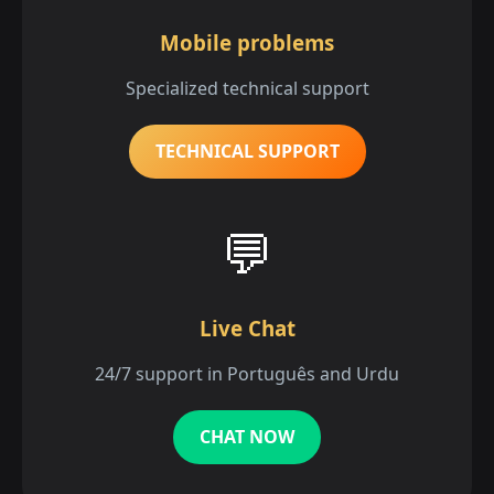
Mobile problems
Specialized technical support
TECHNICAL SUPPORT
💬
Live Chat
24/7 support in Português and Urdu
CHAT NOW