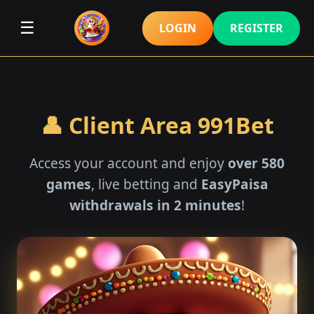
☰
LOGIN
REGISTER
👤 Client Area 991Bet
Access your account and enjoy
over 580
games
, live betting and
EasyPaisa
withdrawals in 2 minutes
!