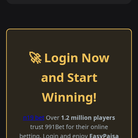
🚀 Login Now
and Start
Winning!
n19 bet
Over
1.2 million players
trust 991Bet for their online
betting. Login and enjoy
EasyPaisa