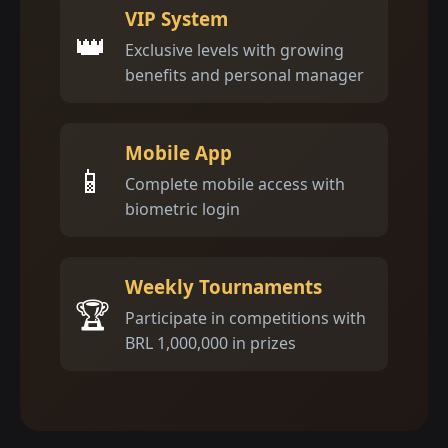
VIP System
👑
Exclusive levels with growing
benefits and personal manager
Mobile App
📱
Complete mobile access with
biometric login
Weekly Tournaments
🏆
Participate in competitions with
BRL 1,000,000 in prizes