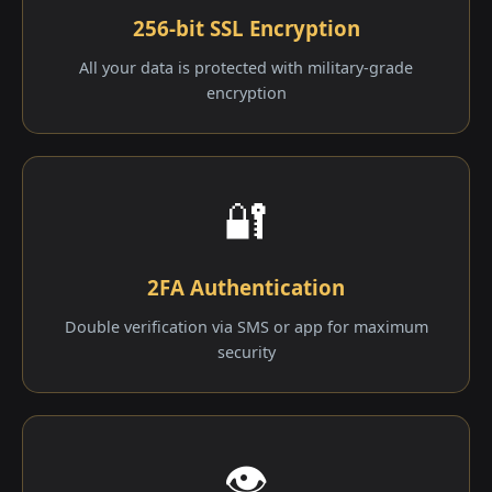
256-bit SSL Encryption
All your data is protected with military-grade
encryption
🔐
2FA Authentication
Double verification via SMS or app for maximum
security
👁️