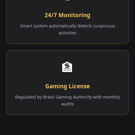
24/7 Monitoring
Smart system automatically detects suspicious
activities
🏦
Gaming License
Regulated by Brasil Gaming Authority with monthly
audits