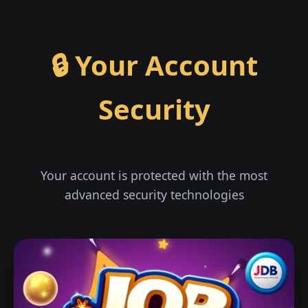
🔒 Your Account
Security
Your account is protected with the most
advanced security technologies