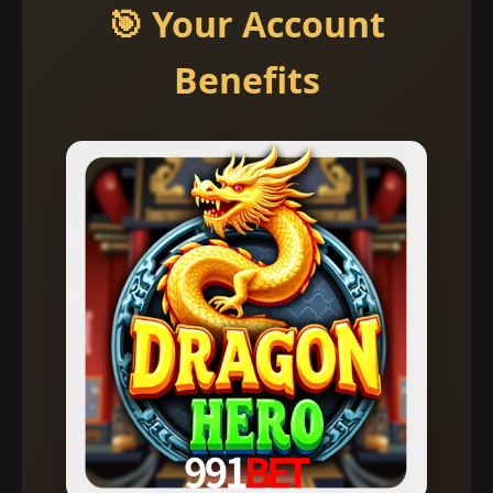
🎯 Your Account
Benefits