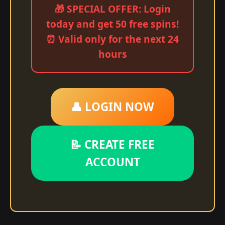
🎁 SPECIAL OFFER: Login
today and get 50 free spins!
⏰ Valid only for the next 24
hours
👤 LOGIN NOW
📝 CREATE FREE
ACCOUNT