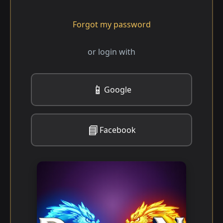
Forgot my password
or login with
📱
Google
📘
Facebook