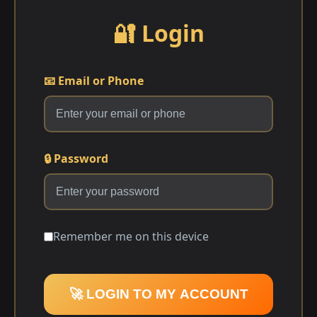
🔐 Login
📧 Email or Phone
🔒 Password
Remember me on this device
🚀 LOGIN TO MY ACCOUNT