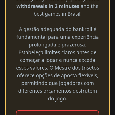
withdrawals in 2 minutes
and the
best games in Brasil!
A gestão adequada do bankroll é
fundamental para uma experiência
prolongada e prazerosa.
Estabeleça limites claros antes de
começar a jogar e nunca exceda
esses valores. O Mestre dos Insetos
oferece opções de aposta flexíveis,
permitindo que jogadores com
diferentes orçamentos desfrutem
do jogo.