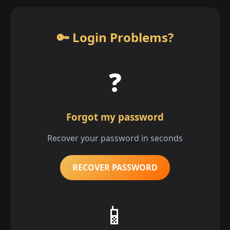
🔑 Login Problems?
❓
Forgot my password
Recover your password in seconds
RECOVER PASSWORD
📱