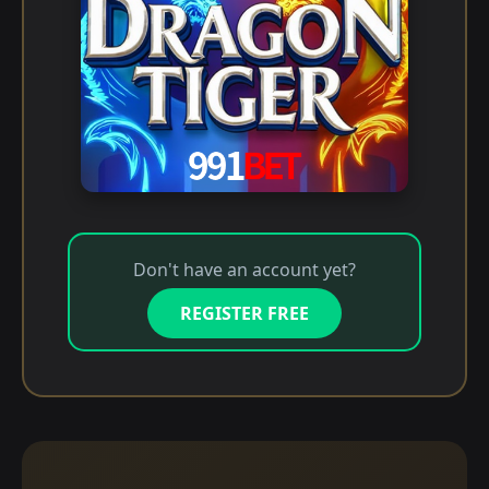
Don't have an account yet?
REGISTER FREE